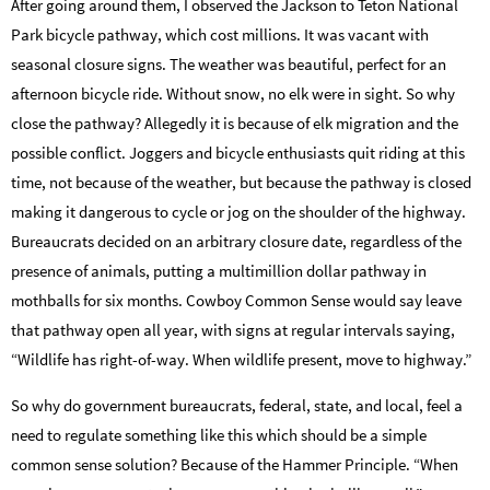
After going around them, I observed the Jackson to Teton National
Park bicycle pathway, which cost millions. It was vacant with
seasonal closure signs. The weather was beautiful, perfect for an
afternoon bicycle ride. Without snow, no elk were in sight. So why
close the pathway? Allegedly it is because of elk migration and the
possible conflict. Joggers and bicycle enthusiasts quit riding at this
time, not because of the weather, but because the pathway is closed
making it dangerous to cycle or jog on the shoulder of the highway.
Bureaucrats decided on an arbitrary closure date, regardless of the
presence of animals, putting a multimillion dollar pathway in
mothballs for six months. Cowboy Common Sense would say leave
that pathway open all year, with signs at regular intervals saying,
“Wildlife has right-of-way. When wildlife present, move to highway.”
So why do government bureaucrats, federal, state, and local, feel a
need to regulate something like this which should be a simple
common sense solution? Because of the Hammer Principle. “When