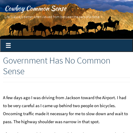
Cowboy Common Sense
Life is always better when viewed from between the ears of a horse
Government Has No Common
Sense
A few days ago I was driving from Jackson toward the Airport. I had
to be very careful as I came up behind two people on bicycles.
Oncoming traffic made it necessary for me to slow down and wait to
pass. The highway shoulder was narrow in that spot.