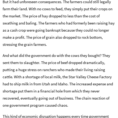
But it had unforeseen consequences. The farmers could still legally
farm their land. With no cows to feed, they simply put their crops on
the market. The price of hay dropped to less than the cost of
swathing and baling. The farmers who had formerly been raising hay
as a cash crop were going bankrupt because they could no longer
make a profit. The price of grain also dropped to rock bottom,
stressing the grain farmers.
And what did the government do with the cows they bought? They
sent them to slaughter. The price of beef dropped dramatically,
putting a huge stress on ranchers who made their living raising
cattle. With a shortage of local milk, the Star Valley Cheese Factory
had to ship milk in from Utah and Idaho. The increased expense and
shortage put them in a financial hole from which they never
recovered, eventually going out of business. The chain reaction of
one government program caused chaos.
This kind of economic disruption happens every time government