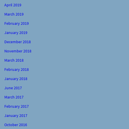
April 2019
March 2019
February 2019
January 2019
December 2018
November 2018
March 2018
February 2018
January 2018
June 2017
March 2017
February 2017
January 2017
October 2016