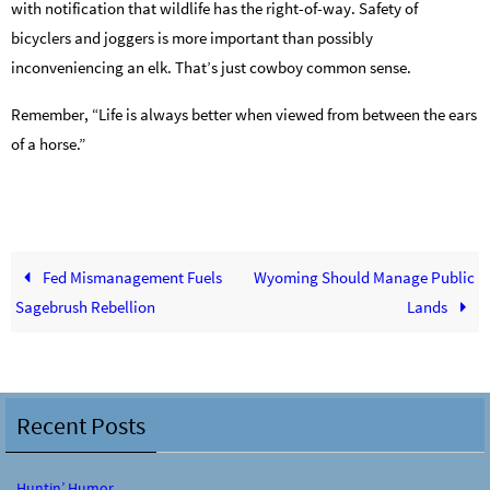
with notification that wildlife has the right-of-way. Safety of
bicyclers and joggers is more important than possibly
inconveniencing an elk. That’s just cowboy common sense.
Remember, “Life is always better when viewed from between the ears
of a horse.”
Fed Mismanagement Fuels
Wyoming Should Manage Public
Sagebrush Rebellion
Lands
Recent Posts
Huntin’ Humor