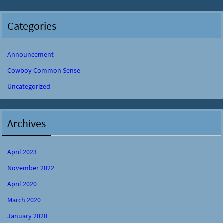
Categories
Announcement
Cowboy Common Sense
Uncategorized
Archives
April 2023
November 2022
April 2020
March 2020
January 2020