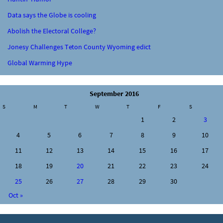
Data says the Globe is cooling
Abolish the Electoral College?
Jonesy Challenges Teton County Wyoming edict
Global Warming Hype
September 2016
S
M
T
W
T
F
S
1
2
3
4
5
6
7
8
9
10
11
12
13
14
15
16
17
18
19
20
21
22
23
24
25
26
27
28
29
30
Oct »