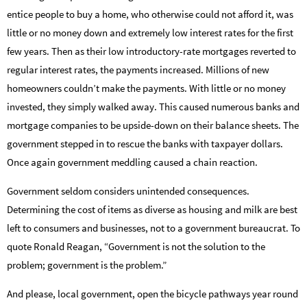
entice people to buy a home, who otherwise could not afford it, was
little or no money down and extremely low interest rates for the first
few years. Then as their low introductory-rate mortgages reverted to
regular interest rates, the payments increased. Millions of new
homeowners couldn’t make the payments. With little or no money
invested, they simply walked away. This caused numerous banks and
mortgage companies to be upside-down on their balance sheets. The
government stepped in to rescue the banks with taxpayer dollars.
Once again government meddling caused a chain reaction.
Government seldom considers unintended consequences.
Determining the cost of items as diverse as housing and milk are best
left to consumers and businesses, not to a government bureaucrat. To
quote Ronald Reagan, “Government is not the solution to the
problem; government is the problem.”
And please, local government, open the bicycle pathways year round