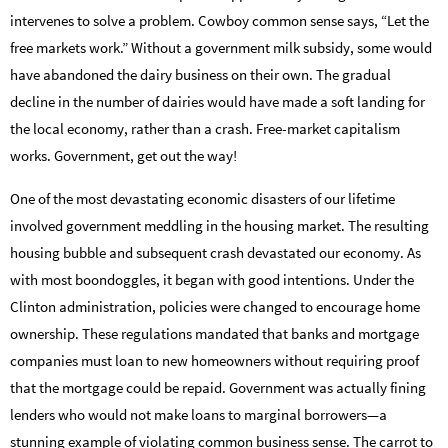
intervenes to solve a problem. Cowboy common sense says, “Let the
free markets work.” Without a government milk subsidy, some would
have abandoned the dairy business on their own. The gradual
decline in the number of dairies would have made a soft landing for
the local economy, rather than a crash. Free-market capitalism
works. Government, get out the way!
One of the most devastating economic disasters of our lifetime
involved government meddling in the housing market. The resulting
housing bubble and subsequent crash devastated our economy. As
with most boondoggles, it began with good intentions. Under the
Clinton administration, policies were changed to encourage home
ownership. These regulations mandated that banks and mortgage
companies must loan to new homeowners without requiring proof
that the mortgage could be repaid. Government was actually fining
lenders who would not make loans to marginal borrowers—a
stunning example of violating common business sense. The carrot to