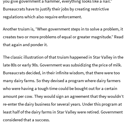
you give government a hammer, everything looks like a nail.”
Bureaucrats have to justify their jobs by creating restrictive
regulations which also require enforcement.
Another truism is, “When government steps in to solve a problem, it
creates two or more problems of equal or greater magnitude.” Read
that again and ponder it.
The classic illustration of that truism happened in Star Valley in the
late 80s or early 90s. Government was subsidizing the price of milk.
Bureaucrats decided, in their infinite wisdom, that there were too
many dairy farms. So they devised a program where dairy farmers
who were having a tough time could be bought out for a certain
amount per cow. They would sign an agreement that they wouldn’t
re-enter the dairy business for several years. Under this program at
least half of the dairy farms in Star Valley were retired. Government
considered that a success.