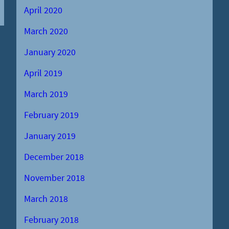
April 2020
March 2020
January 2020
April 2019
March 2019
February 2019
January 2019
December 2018
November 2018
March 2018
February 2018