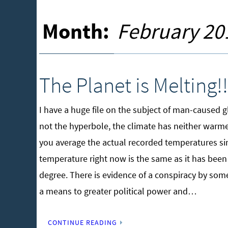
Month:
February 20
The Planet is Melting!!
I have a huge file on the subject of man-caused 
not the hyperbole, the climate has neither warm
you average the actual recorded temperatures sinc
temperature right now is the same as it has been 
degree. There is evidence of a conspiracy by some
a means to greater political power and…
CONTINUE READING