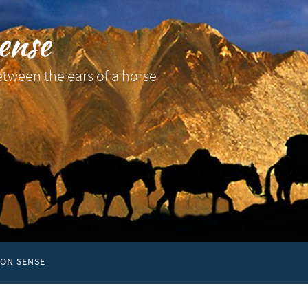
ense
etween the ears of a horse
ON SENSE