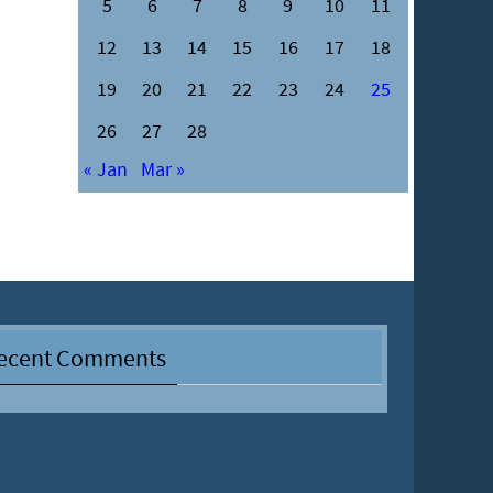
5
6
7
8
9
10
11
12
13
14
15
16
17
18
19
20
21
22
23
24
25
26
27
28
« Jan
Mar »
ecent Comments