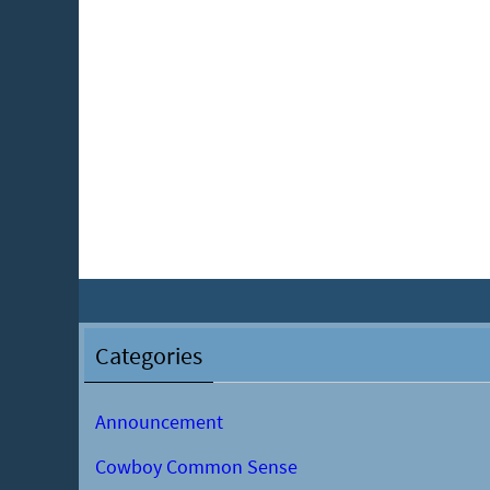
Categories
Announcement
Cowboy Common Sense