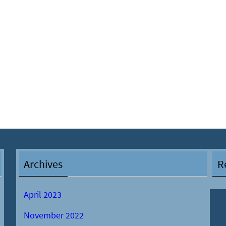
Archives
R
April 2023
November 2022