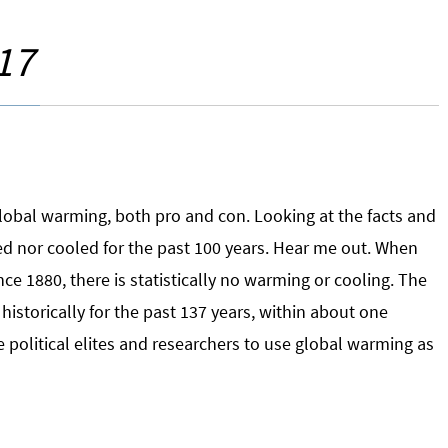
17
global warming, both pro and con. Looking at the facts and
ed nor cooled for the past 100 years. Hear me out. When
e 1880, there is statistically no warming or cooling. The
historically for the past 137 years, within about one
 political elites and researchers to use global warming as