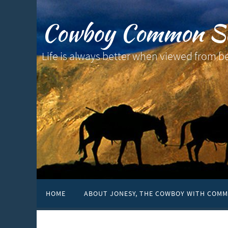
Cowboy Common S
Life is always better when viewed from b
HOME
ABOUT JONESY, THE COWBOY WITH COMM