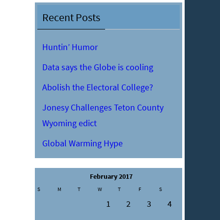
Recent Posts
Huntin’ Humor
Data says the Globe is cooling
Abolish the Electoral College?
Jonesy Challenges Teton County
Wyoming edict
Global Warming Hype
February 2017
S
M
T
W
T
F
S
1
2
3
4