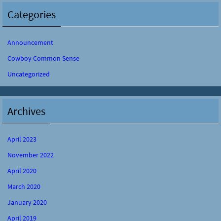
Categories
Announcement
Cowboy Common Sense
Uncategorized
Archives
April 2023
November 2022
April 2020
March 2020
January 2020
April 2019