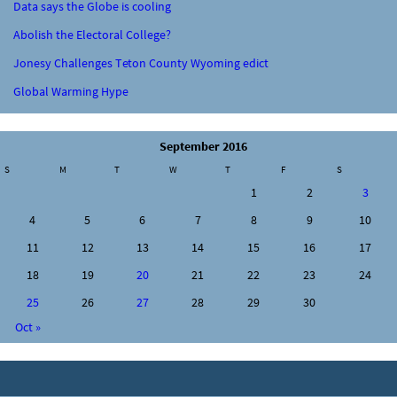
Data says the Globe is cooling
Abolish the Electoral College?
Jonesy Challenges Teton County Wyoming edict
Global Warming Hype
September 2016
S
M
T
W
T
F
S
1
2
3
4
5
6
7
8
9
10
11
12
13
14
15
16
17
18
19
20
21
22
23
24
25
26
27
28
29
30
Oct »