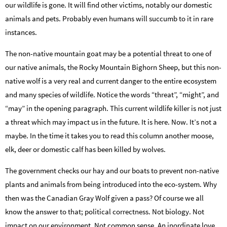
our wildlife is gone. It will find other victims, notably our domestic
animals and pets. Probably even humans will succumb to it in rare
instances.
The non-native mountain goat may be a potential threat to one of
our native animals, the Rocky Mountain Bighorn Sheep, but this non-
native wolf is a very real and current danger to the entire ecosystem
and many species of wildlife. Notice the words “threat”, “might”, and
“may” in the opening paragraph. This current wildlife killer is not just
a threat which may impact us in the future. It is here. Now. It’s not a
maybe. In the time it takes you to read this column another moose,
elk, deer or domestic calf has been killed by wolves.
The government checks our hay and our boats to prevent non-native
plants and animals from being introduced into the eco-system. Why
then was the Canadian Gray Wolf given a pass? Of course we all
know the answer to that; political correctness. Not biology. Not
impact on our environment. Not common sense. An inordinate love