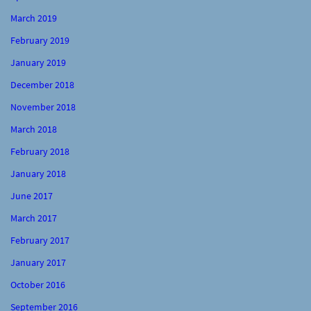
March 2019
February 2019
January 2019
December 2018
November 2018
March 2018
February 2018
January 2018
June 2017
March 2017
February 2017
January 2017
October 2016
September 2016