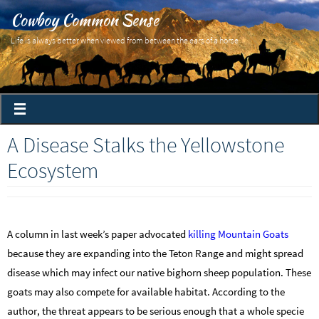
Cowboy Common Sense
Life is always better when viewed from between the ears of a horse
A Disease Stalks the Yellowstone
Ecosystem
A column in last week’s paper advocated
killing Mountain Goats
because they are expanding into the Teton Range and might spread
disease which may infect our native bighorn sheep population. These
goats may also compete for available habitat. According to the
author, the threat appears to be serious enough that a whole specie