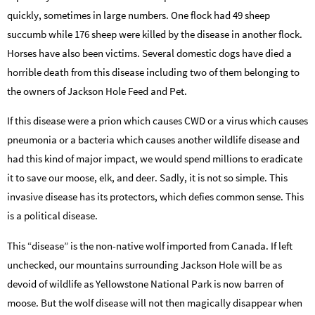
quickly, sometimes in large numbers. One flock had 49 sheep
succumb while 176 sheep were killed by the disease in another flock.
Horses have also been victims. Several domestic dogs have died a
horrible death from this disease including two of them belonging to
the owners of Jackson Hole Feed and Pet.
If this disease were a prion which causes CWD or a virus which causes
pneumonia or a bacteria which causes another wildlife disease and
had this kind of major impact, we would spend millions to eradicate
it to save our moose, elk, and deer. Sadly, it is not so simple. This
invasive disease has its protectors, which defies common sense. This
is a political disease.
This “disease” is the non-native wolf imported from Canada. If left
unchecked, our mountains surrounding Jackson Hole will be as
devoid of wildlife as Yellowstone National Park is now barren of
moose. But the wolf disease will not then magically disappear when