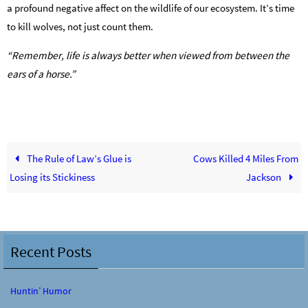
a profound negative affect on the wildlife of our ecosystem. It’s time
to kill wolves, not just count them.
“Remember, life is always better when viewed from between the
ears of a horse.”
The Rule of Law’s Glue is
Cows Killed 4 Miles From
Losing its Stickiness
Jackson
Recent Posts
Huntin’ Humor