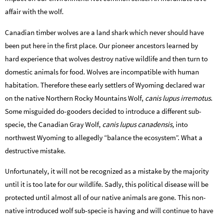
affair with the wolf.
Canadian timber wolves are a land shark which never should have
been put here in the first place. Our pioneer ancestors learned by
hard experience that wolves destroy native wildlife and then turn to
domestic animals for food. Wolves are incompatible with human
habitation. Therefore these early settlers of Wyoming declared war
on the native Northern Rocky Mountains Wolf­,
canis lupus irremotus
.
Some misguided do-gooders decided to introduce a different sub-
specie, the Canadian Gray Wolf,
­canis lupus canadensis­,
into
northwest Wyoming to allegedly “balance the ecosystem”. What a
destructive mistake.
Unfortunately, it will not be recognized as a mistake by the majority
until it is too late for our wildlife. Sadly, this political disease will be
protected until almost all of our native animals are gone. This non-
native introduced wolf sub-specie is having and will continue to have