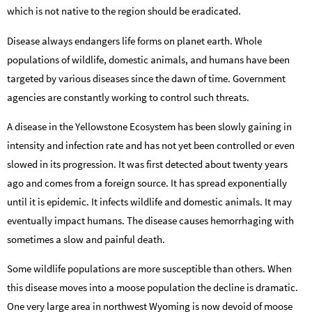
which is not native to the region should be eradicated.
Disease always endangers life forms on planet earth. Whole
populations of wildlife, domestic animals, and humans have been
targeted by various diseases since the dawn of time. Government
agencies are constantly working to control such threats.
A disease in the Yellowstone Ecosystem has been slowly gaining in
intensity and infection rate and has not yet been controlled or even
slowed in its progression. It was first detected about twenty years
ago and comes from a foreign source. It has spread exponentially
until it is epidemic. It infects wildlife and domestic animals. It may
eventually impact humans. The disease causes hemorrhaging with
sometimes a slow and painful death.
Some wildlife populations are more susceptible than others. When
this disease moves into a moose population the decline is dramatic.
One very large area in northwest Wyoming is now devoid of moose