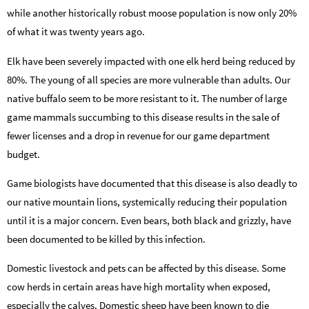
while another historically robust moose population is now only 20%
of what it was twenty years ago.
Elk have been severely impacted with one elk herd being reduced by
80%. The young of all species are more vulnerable than adults. Our
native buffalo seem to be more resistant to it. The number of large
game mammals succumbing to this disease results in the sale of
fewer licenses and a drop in revenue for our game department
budget.
Game biologists have documented that this disease is also deadly to
our native mountain lions, systemically reducing their population
until it is a major concern. Even bears, both black and grizzly, have
been documented to be killed by this infection.
Domestic livestock and pets can be affected by this disease. Some
cow herds in certain areas have high mortality when exposed,
especially the calves. Domestic sheep have been known to die