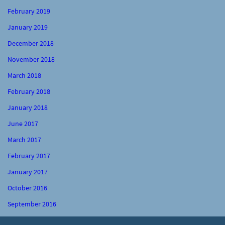
February 2019
January 2019
December 2018
November 2018
March 2018
February 2018
January 2018
June 2017
March 2017
February 2017
January 2017
October 2016
September 2016