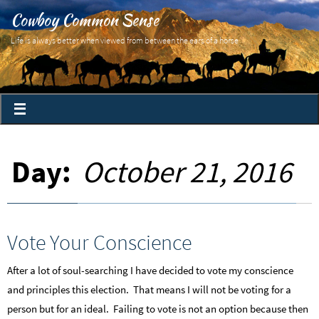
Cowboy Common Sense
Life is always better when viewed from between the ears of a horse
Day:
October 21, 2016
Vote Your Conscience
After a lot of soul-searching I have decided to vote my conscience
and principles this election. That means I will not be voting for a
person but for an ideal. Failing to vote is not an option because then