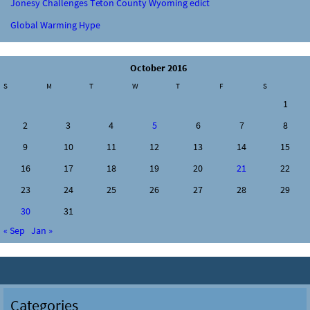
Jonesy Challenges Teton County Wyoming edict
Global Warming Hype
October 2016
S
M
T
W
T
F
S
1
2
3
4
5
6
7
8
9
10
11
12
13
14
15
16
17
18
19
20
21
22
23
24
25
26
27
28
29
30
31
« Sep
Jan »
Categories