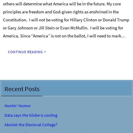
others will determine what America will be in the future. My core
principles are freedom and God-given rights as enshrined in the
Constitution. I will not be voting for Hillary Clinton or Donald Trump
or Gary Johnson or Jill Stein or Evan McMullin. I will be voting for
America. Since “America” is not on the ballot, I will need to mark…
CONTINUE READING
Recent Posts
Huntin’ Humor
Data says the Globe is cooling
Abolish the Electoral College?