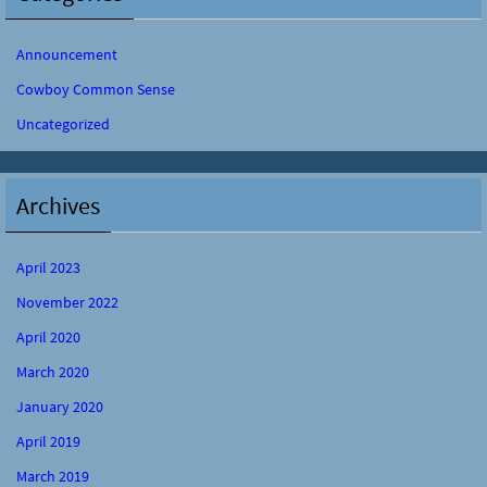
Announcement
Cowboy Common Sense
Uncategorized
Archives
April 2023
November 2022
April 2020
March 2020
January 2020
April 2019
March 2019