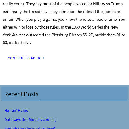
really count. They say most of the people voted for Hillary so Trump
isn’t really the President. They complain the rules of the game are
unfair. When you play a game, you know the rules ahead of time. You
either win or lose by those rules. In the 1960 World Series the New
York Yankees outscored the Pittsburg Pirates 55–27, outhit them 91 to
60, outbatted…
CONTINUE READING
Recent Posts
Huntin’ Humor
Data says the Globe is cooling
Abolish the Electoral College?