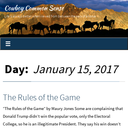
Cowboy Common Sense
Life is always better when viewed from between the ears of a horse
Day:
January 15, 2017
The Rules of the Game
“The Rules of the Game” by Maury Jones Some are complaining that
Donald Trump didn’t win the popular vote, only the Electoral
College, so he is an illegitimate President. They say his win doesn’t