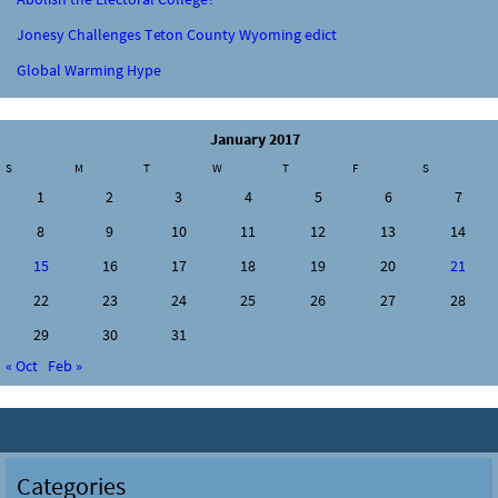
Jonesy Challenges Teton County Wyoming edict
Global Warming Hype
January 2017
S
M
T
W
T
F
S
1
2
3
4
5
6
7
8
9
10
11
12
13
14
15
16
17
18
19
20
21
22
23
24
25
26
27
28
29
30
31
« Oct
Feb »
Categories