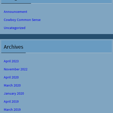
Announcement
Cowboy Common Sense
Uncategorized
Archives
April 2023
November 2022
April 2020
March 2020
January 2020
April 2019
March 2019