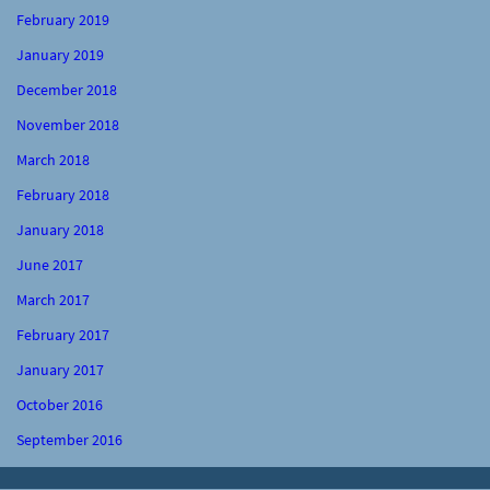
February 2019
January 2019
December 2018
November 2018
March 2018
February 2018
January 2018
June 2017
March 2017
February 2017
January 2017
October 2016
September 2016