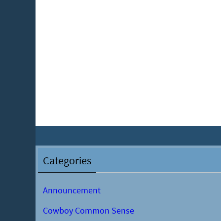
Categories
Announcement
Cowboy Common Sense