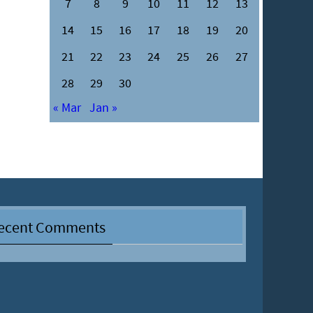
7
8
9
10
11
12
13
14
15
16
17
18
19
20
21
22
23
24
25
26
27
28
29
30
« Mar
Jan »
ecent Comments