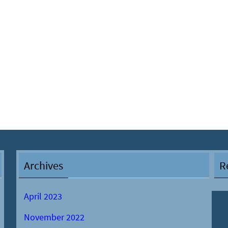
Archives
R
April 2023
November 2022