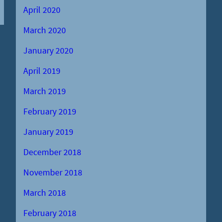
April 2020
March 2020
January 2020
April 2019
March 2019
February 2019
January 2019
December 2018
November 2018
March 2018
February 2018