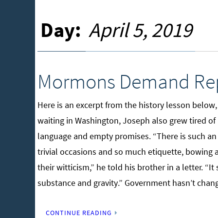
Day:
April 5, 2019
Mormons Demand Rep
Here is an excerpt from the history lesson below
waiting in Washington, Joseph also grew tired of 
language and empty promises. “There is such an i
trivial occasions and so much etiquette, bowing a
their witticism,” he told his brother in a letter. 
substance and gravity.” Government hasn’t chan
CONTINUE READING