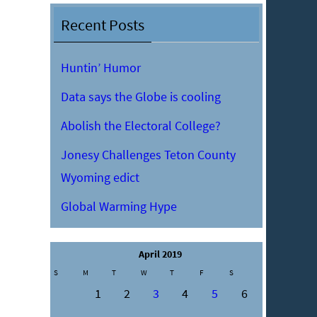
Recent Posts
Huntin’ Humor
Data says the Globe is cooling
Abolish the Electoral College?
Jonesy Challenges Teton County
Wyoming edict
Global Warming Hype
April 2019
S
M
T
W
T
F
S
1
2
3
4
5
6