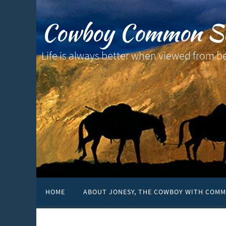
Cowboy Common S
Life is always better when viewed from b
HOME
ABOUT JONESY, THE COWBOY WITH COMM