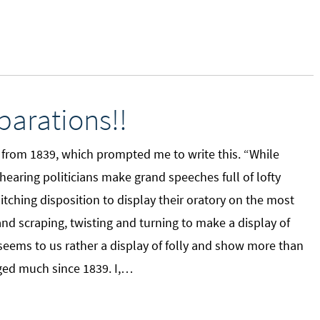
arations!!
, from 1839, which prompted me to write this. “While
hearing politicians make grand speeches full of lofty
tching disposition to display their oratory on the most
nd scraping, twisting and turning to make a display of
“It seems to us rather a display of folly and show more than
ged much since 1839. I,…