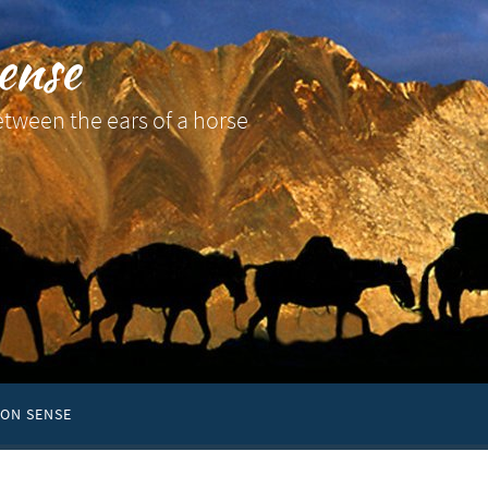
ense
etween the ears of a horse
ON SENSE