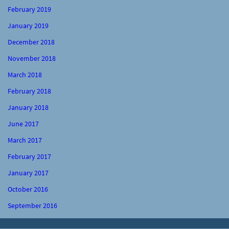
February 2019
January 2019
December 2018
November 2018
March 2018
February 2018
January 2018
June 2017
March 2017
February 2017
January 2017
October 2016
September 2016