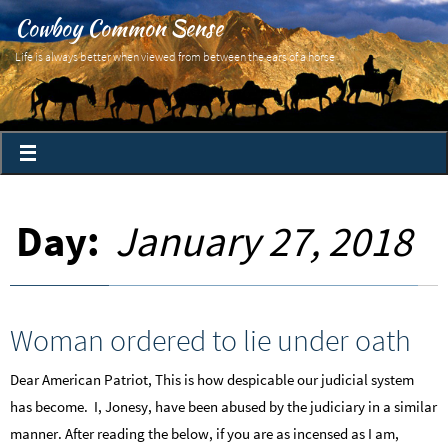
Cowboy Common Sense
Life is always better when viewed from between the ears of a horse
Day:
January 27, 2018
Woman ordered to lie under oath
Dear American Patriot, This is how despicable our judicial system
has become. I, Jonesy, have been abused by the judiciary in a similar
manner. After reading the below, if you are as incensed as I am,