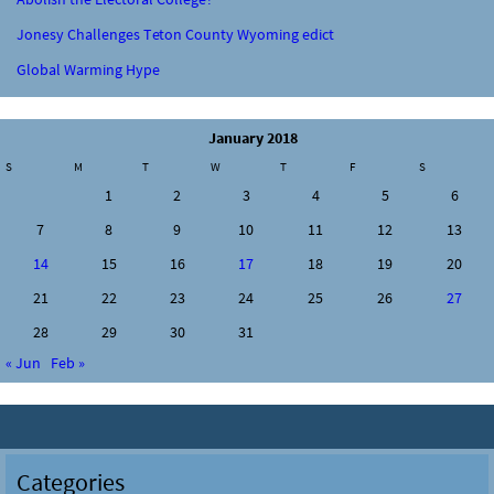
Jonesy Challenges Teton County Wyoming edict
Global Warming Hype
January 2018
S
M
T
W
T
F
S
1
2
3
4
5
6
7
8
9
10
11
12
13
14
15
16
17
18
19
20
21
22
23
24
25
26
27
28
29
30
31
« Jun
Feb »
Categories