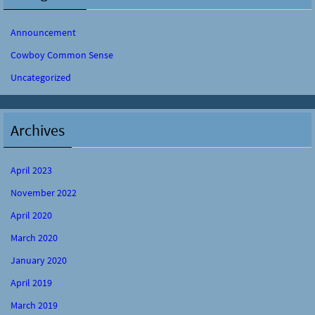
Announcement
Cowboy Common Sense
Uncategorized
Archives
April 2023
November 2022
April 2020
March 2020
January 2020
April 2019
March 2019