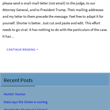
please send a snail-mail letter (not email) to the judge, to our
Attorney General, and to President Trump. Their mailing addresses
and my letter to them precede the message. Feel free to adapt it for
yourself. Shorter is better. Just cut and paste and edit. This effort
needs to go viral. It has nothing to do with the particulars of the case.
It has…
CONTINUE READING
Recent Posts
Huntin’ Humor
Data says the Globe is cooling
Abolish the Electoral College?