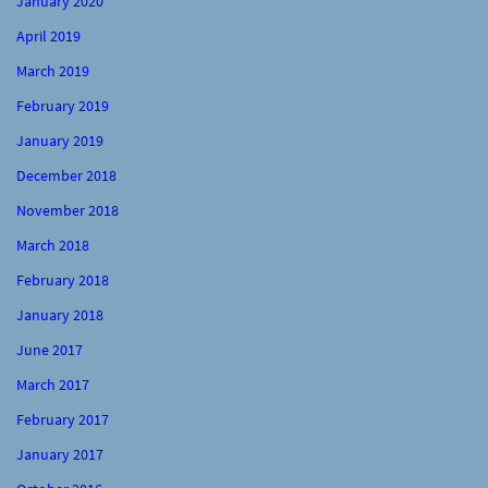
January 2020
April 2019
March 2019
February 2019
January 2019
December 2018
November 2018
March 2018
February 2018
January 2018
June 2017
March 2017
February 2017
January 2017