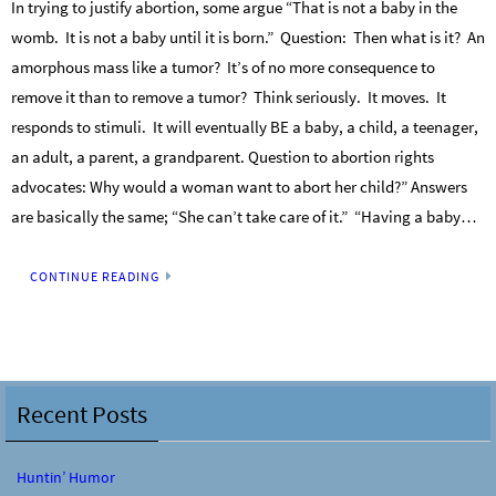
In trying to justify abortion, some argue “That is not a baby in the
womb. It is not a baby until it is born.” Question: Then what is it? An
amorphous mass like a tumor? It’s of no more consequence to
remove it than to remove a tumor? Think seriously. It moves. It
responds to stimuli. It will eventually BE a baby, a child, a teenager,
an adult, a parent, a grandparent. Question to abortion rights
advocates: Why would a woman want to abort her child?” Answers
are basically the same; “She can’t take care of it.” “Having a baby…
CONTINUE READING
Recent Posts
Huntin’ Humor