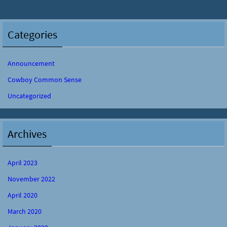
Categories
Announcement
Cowboy Common Sense
Uncategorized
Archives
April 2023
November 2022
April 2020
March 2020