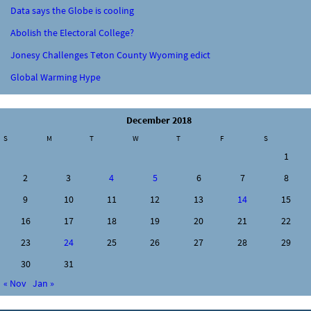
Data says the Globe is cooling
Abolish the Electoral College?
Jonesy Challenges Teton County Wyoming edict
Global Warming Hype
December 2018
S
M
T
W
T
F
S
1
2
3
4
5
6
7
8
9
10
11
12
13
14
15
16
17
18
19
20
21
22
23
24
25
26
27
28
29
30
31
« Nov
Jan »