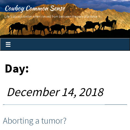
Cowboy Common Sense
Life is always better when viewed from between the ears of a horse
Day:
December 14, 2018
Aborting a tumor?