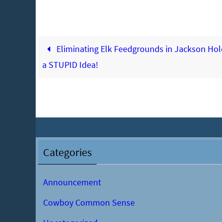
Eliminating Elk Feedgrounds in Jackson Hole
a STUPID Idea!
Categories
Announcement
Cowboy Common Sense