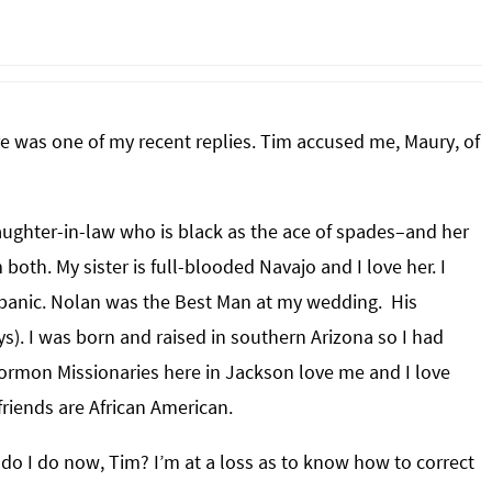
ere was one of my recent replies. Tim accused me, Maury, of
 daughter-in-law who is black as the ace of spades–and her
oth. My sister is full-blooded Navajo and I love her. I
spanic. Nolan was the Best Man at my wedding. His
). I was born and raised in southern Arizona so I had
ormon Missionaries here in Jackson love me and I love
riends are African American.
t do I do now, Tim? I’m at a loss as to know how to correct