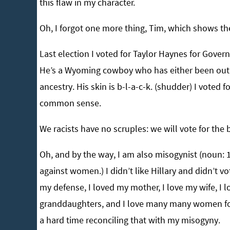
this flaw in my character.
Oh, I forgot one more thing, Tim, which shows the
Last election I voted for Taylor Haynes for Gove
He’s a Wyoming cowboy who has either been out i
ancestry. His skin is b-l-a-c-k. (shudder) I voted
common sense.
We racists have no scruples: we will vote for the 
Oh, and by the way, I am also misogynist (noun: 1
against women.) I didn’t like Hillary and didn’t vo
my defense, I loved my mother, I love my wife, I lo
granddaughters, and I love many many women for 
a hard time reconciling that with my misogyny.