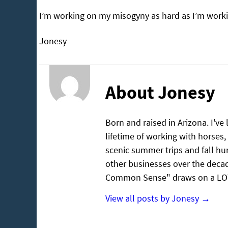
I’m working on my misogyny as hard as I’m workin
Jonesy
About Jonesy
Born and raised in Arizona. I've
lifetime of working with horses, 
scenic summer trips and fall hu
other businesses over the decad
Common Sense" draws on a LOT 
View all posts by Jonesy
→