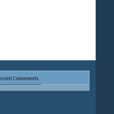
ecent Comments