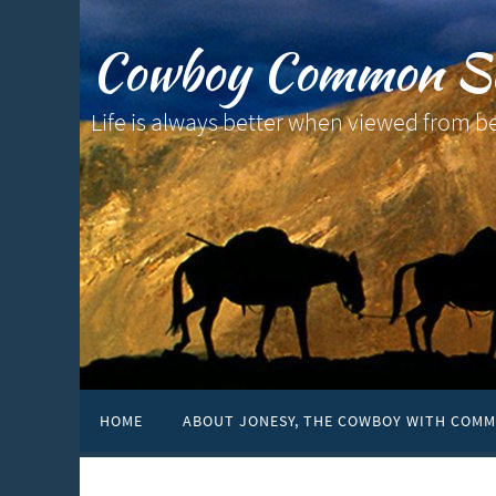
Cowboy Common S
Life is always better when viewed from b
HOME
ABOUT JONESY, THE COWBOY WITH COMM