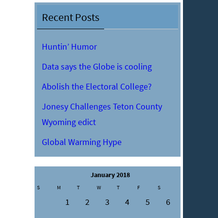
Recent Posts
Huntin’ Humor
Data says the Globe is cooling
Abolish the Electoral College?
Jonesy Challenges Teton County
Wyoming edict
Global Warming Hype
January 2018
S
M
T
W
T
F
S
1
2
3
4
5
6