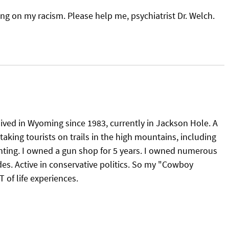
g on my racism. Please help me, psychiatrist Dr. Welch.
 lived in Wyoming since 1983, currently in Jackson Hole. A
taking tourists on trails in the high mountains, including
nting. I owned a gun shop for 5 years. I owned numerous
es. Active in conservative politics. So my "Cowboy
of life experiences.