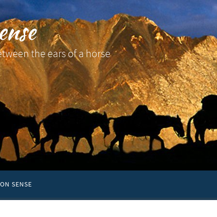
ense
etween the ears of a horse
ON SENSE