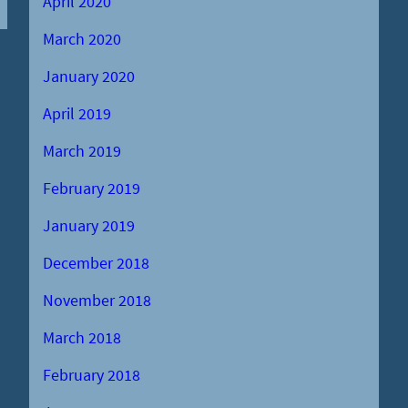
April 2020
March 2020
January 2020
April 2019
March 2019
February 2019
January 2019
December 2018
November 2018
March 2018
February 2018