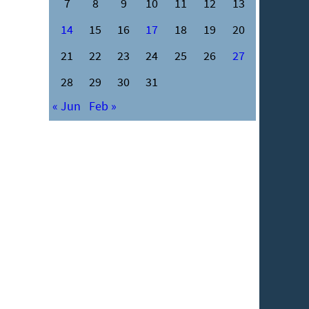
7
8
9
10
11
12
13
14
15
16
17
18
19
20
21
22
23
24
25
26
27
28
29
30
31
« Jun
Feb »