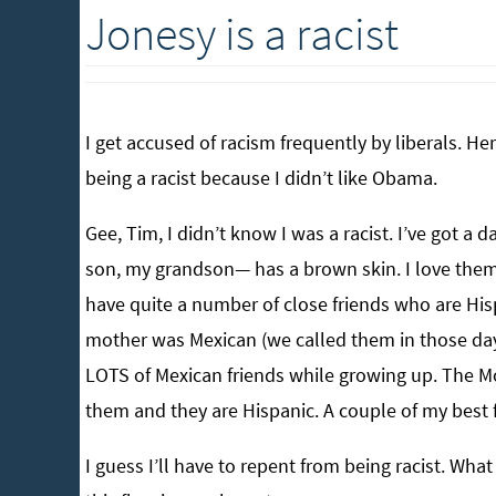
Jonesy is a racist
I get accused of racism frequently by liberals. H
being a racist because I didn’t like Obama.
Gee, Tim, I didn’t know I was a racist. I’ve got a
son, my grandson— has a brown skin. I love them b
have quite a number of close friends who are Hi
mother was Mexican (we called them in those days
LOTS of Mexican friends while growing up. The M
them and they are Hispanic. A couple of my best f
I guess I’ll have to repent from being racist. Wha