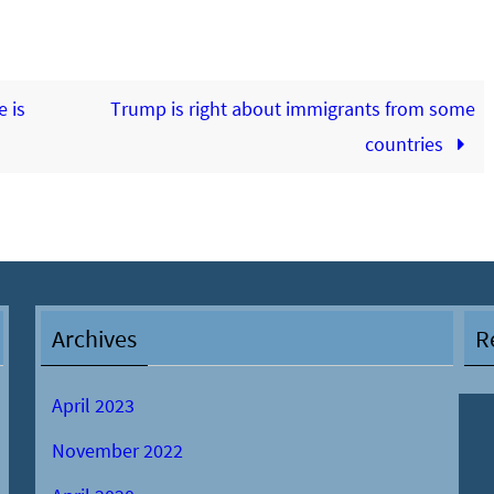
 is
Trump is right about immigrants from some
countries
Archives
R
April 2023
November 2022