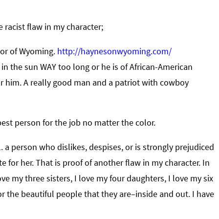
 racist flaw in my character;
rnor of Wyoming.
http://haynesonwyoming.com/
n the sun WAY too long or he is of African-American
 for him. A really good man and a patriot with cowboy
best person for the job no matter the color.
. a person who dislikes, despises, or is strongly prejudiced
te for her. That is proof of another flaw in my character. In
ve my three sisters, I love my four daughters, I love my six
the beautiful people that they are–inside and out. I have