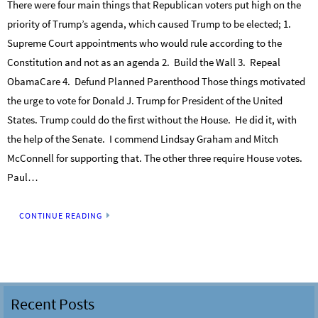
There were four main things that Republican voters put high on the
priority of Trump’s agenda, which caused Trump to be elected; 1.
Supreme Court appointments who would rule according to the
Constitution and not as an agenda 2. Build the Wall 3. Repeal
ObamaCare 4. Defund Planned Parenthood Those things motivated
the urge to vote for Donald J. Trump for President of the United
States. Trump could do the first without the House. He did it, with
the help of the Senate. I commend Lindsay Graham and Mitch
McConnell for supporting that. The other three require House votes.
Paul…
CONTINUE READING
Recent Posts