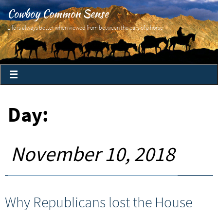
Cowboy Common Sense
Life is always better when viewed from between the ears of a horse
Day:
November 10, 2018
Why Republicans lost the House