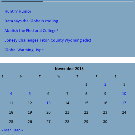
Huntin’ Humor
Data says the Globe is cooling
Abolish the Electoral College?
Jonesy Challenges Teton County Wyoming edict
Global Warming Hype
November 2018
S
M
T
W
T
F
S
1
2
3
4
5
6
7
8
9
10
11
12
13
14
15
16
17
18
19
20
21
22
23
24
25
26
27
28
29
30
« Mar
Dec »