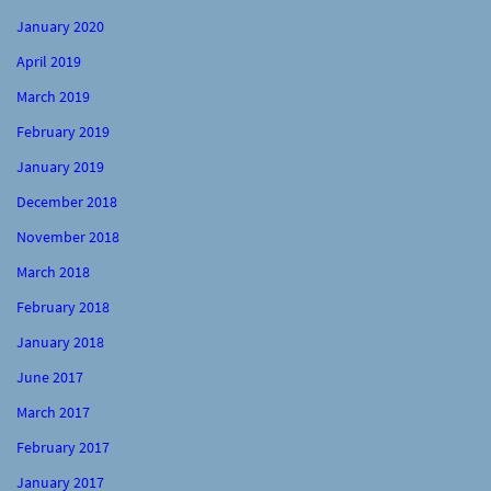
January 2020
April 2019
March 2019
February 2019
January 2019
December 2018
November 2018
March 2018
February 2018
January 2018
June 2017
March 2017
February 2017
January 2017