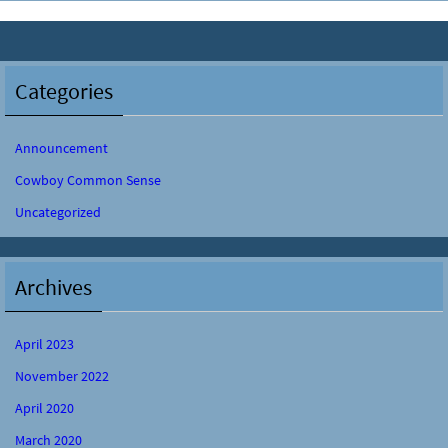
Categories
Announcement
Cowboy Common Sense
Uncategorized
Archives
April 2023
November 2022
April 2020
March 2020