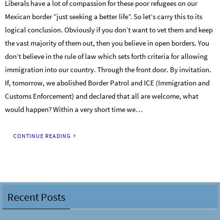
Liberals have a lot of compassion for these poor refugees on our
Mexican border “just seeking a better life”. So let’s carry this to its
logical conclusion. Obviously if you don’t want to vet them and keep
the vast majority of them out, then you believe in open borders. You
don’t believe in the rule of law which sets forth criteria for allowing
immigration into our country. Through the front door. By invitation.
If, tomorrow, we abolished Border Patrol and ICE (Immigration and
Customs Enforcement) and declared that all are welcome, what
would happen? Within a very short time we…
CONTINUE READING
Recent Posts