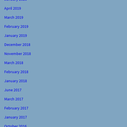
April 2019
March 2019
February 2019
January 2019
December 2018
November 2018
March 2018
February 2018
January 2018
June 2017
March 2017
February 2017
January 2017
October 2016