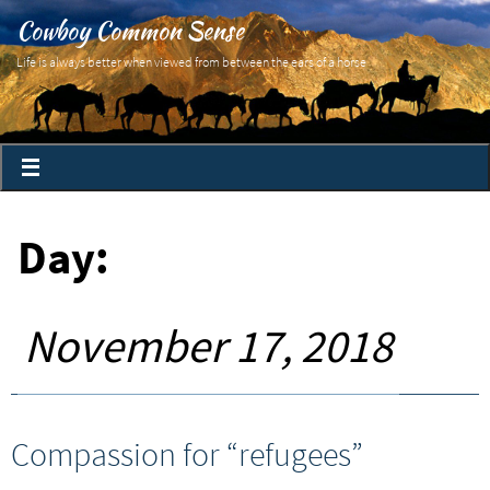
Cowboy Common Sense
Life is always better when viewed from between the ears of a horse
Day:
November 17, 2018
Compassion for “refugees”