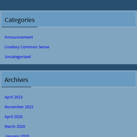
Categories
Announcement
Cowboy Common Sense
Uncategorized
Archives
April 2023
November 2022
April 2020
March 2020
January 2020