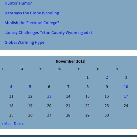
Huntin’ Humor
Data says the Globe is cooling
Abolish the Electoral College?
Jonesy Challenges Teton County Wyoming edict
Global Warming Hype
November 2018
S
M
T
W
T
F
S
1
2
3
4
5
6
7
8
9
10
11
12
13
14
15
16
17
18
19
20
21
22
23
24
25
26
27
28
29
30
« Mar
Dec »